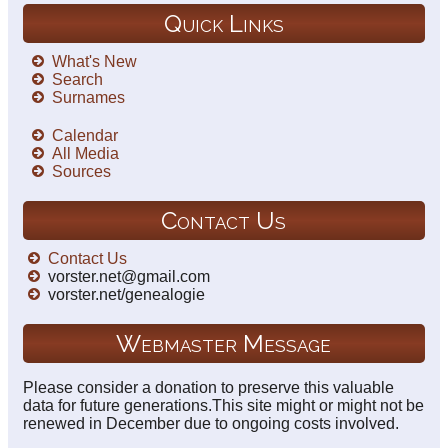
Quick Links
What's New
Search
Surnames
Calendar
All Media
Sources
Contact Us
Contact Us
vorster.net@gmail.com
vorster.net/genealogie
Webmaster Message
Please consider a donation to preserve this valuable
data for future generations.This site might or might not be
renewed in December due to ongoing costs involved.