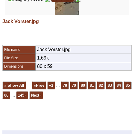
Jack Vorster.jpg
Jack Vorster.jpg
File name
1.69k
File Size
80 x 59
Dimensions
» Show All
«Prev
«1
...
78
79
80
81
82
83
84
85
86
...
145»
Next»