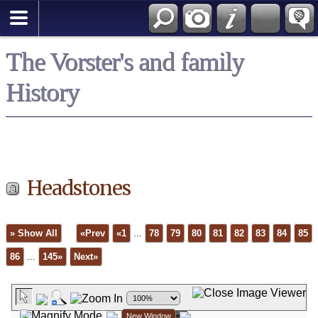
*English
The Vorster's and family
History
Headstones
» Show All
«Prev
«1
...
78
79
80
81
82
83
84
85
86
...
145»
Next»