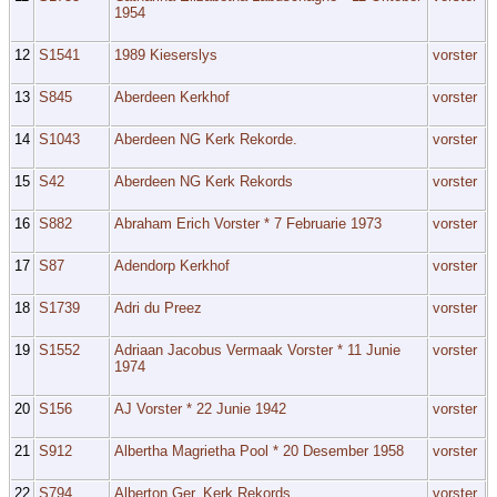
1954
12
S1541
1989 Kieserslys
vorster
13
S845
Aberdeen Kerkhof
vorster
14
S1043
Aberdeen NG Kerk Rekorde.
vorster
15
S42
Aberdeen NG Kerk Rekords
vorster
16
S882
Abraham Erich Vorster * 7 Februarie 1973
vorster
17
S87
Adendorp Kerkhof
vorster
18
S1739
Adri du Preez
vorster
19
S1552
Adriaan Jacobus Vermaak Vorster * 11 Junie
vorster
1974
20
S156
AJ Vorster * 22 Junie 1942
vorster
21
S912
Albertha Magrietha Pool * 20 Desember 1958
vorster
22
S794
Alberton Ger. Kerk Rekords.
vorster