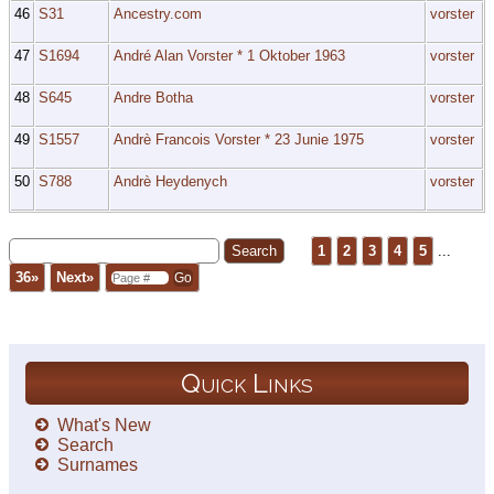
46
S31
Ancestry.com
vorster
47
S1694
André Alan Vorster * 1 Oktober 1963
vorster
48
S645
Andre Botha
vorster
49
S1557
Andrè Francois Vorster * 23 Junie 1975
vorster
50
S788
Andrè Heydenych
vorster
1
2
3
4
5
...
36»
Next»
Quick Links
What's New
Search
Surnames