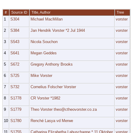
#
Source ID
Title, Author
Tree
1
S304
Michael MacMillan
vorster
2
S384
Jan Hendrik Vorster *2 Jul 1944
vorster
3
S543
Nicola Souchon
vorster
4
S641
Megan Geddes
vorster
5
S672
Gregory Anthony Brooks
vorster
6
S725
Mike Vorster
vorster
7
S732
Cornelius Folscher Vorster
vorster
8
S1778
CR Vorster *1982
vorster
9
S1779
Theo Vorster theo@ctheovorster.co.za
vorster
10
S1780
Renché Lasya vd Merwe
vorster
11
S1755
Catharina Elizabetha Labuschagne * 11 Oktober
vorster