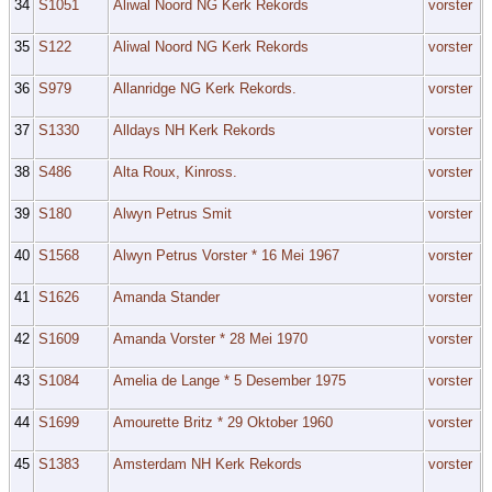
34
S1051
Aliwal Noord NG Kerk Rekords
vorster
35
S122
Aliwal Noord NG Kerk Rekords
vorster
36
S979
Allanridge NG Kerk Rekords.
vorster
37
S1330
Alldays NH Kerk Rekords
vorster
38
S486
Alta Roux, Kinross.
vorster
39
S180
Alwyn Petrus Smit
vorster
40
S1568
Alwyn Petrus Vorster * 16 Mei 1967
vorster
41
S1626
Amanda Stander
vorster
42
S1609
Amanda Vorster * 28 Mei 1970
vorster
43
S1084
Amelia de Lange * 5 Desember 1975
vorster
44
S1699
Amourette Britz * 29 Oktober 1960
vorster
45
S1383
Amsterdam NH Kerk Rekords
vorster