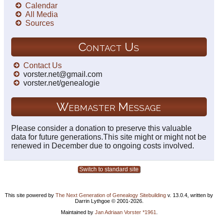
Calendar
All Media
Sources
Contact Us
Contact Us
vorster.net@gmail.com
vorster.net/genealogie
Webmaster Message
Please consider a donation to preserve this valuable
data for future generations.This site might or might not be
renewed in December due to ongoing costs involved.
Switch to standard site
This site powered by
The Next Generation of Genealogy Sitebuilding
v. 13.0.4, written by
Darrin Lythgoe © 2001-2026.
Maintained by
Jan Adriaan Vorster *1961
.