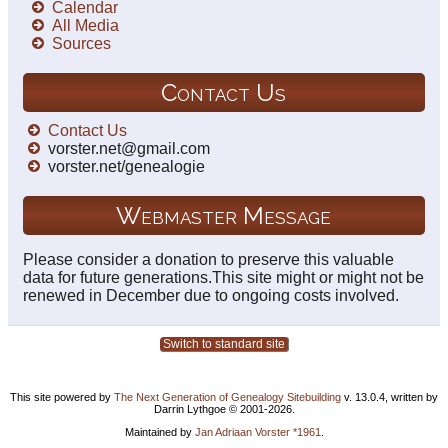
Calendar
All Media
Sources
Contact Us
Contact Us
vorster.net@gmail.com
vorster.net/genealogie
Webmaster Message
Please consider a donation to preserve this valuable
data for future generations.This site might or might not be
renewed in December due to ongoing costs involved.
Switch to standard site
This site powered by
The Next Generation of Genealogy Sitebuilding
v. 13.0.4, written by
Darrin Lythgoe © 2001-2026.
Maintained by
Jan Adriaan Vorster *1961
.