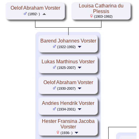
Louisa Catharina du
Oelof Abraham Vorster
Plessis
(1892- )
(1903-1992)
Barend Johannes Vorster
(1922-1992)
Lukas Marthinus Vorster
(1925-2007)
Oelof Abraham Vorster
(1930-2007)
Andries Hendrik Vorster
(1934-2001)
Hester Fransina Jacoba
Vorster
(1936- )