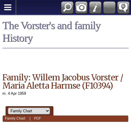
*English
The Vorster's and family
History
Family: Willem Jacobus Vorster /
Maria Aletta Harmse (F10394)
m. 4 Apr 1959
Family Chart
|
PDF