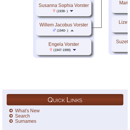
Maria
Susanna Sophia Vorster
(1938- )
Lizet
Willem Jacobus Vorster
(1940- )
Suzett
Engela Vorster
(1947-1999)
Quick Links
What's New
Search
Surnames