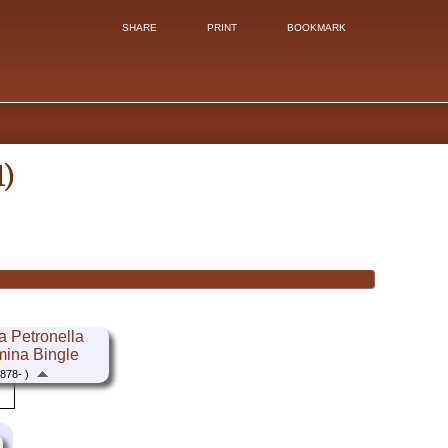
SHARE
PRINT
BOOKMARK
1)
 Petronella
mina Bingle
878- )