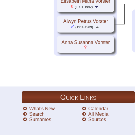
Elisabeth Maria Vorster
(1901-1992)
Alwyn Petrus Vorster
(1911-1989)
Anna Susanna Vorster
Quick Links
What's New
Calendar
Search
All Media
Surnames
Sources