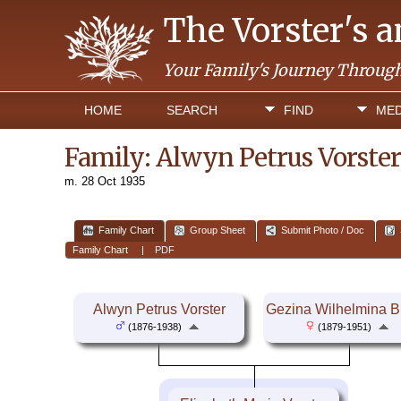
The Vorster's 
Your Family's Journey Throug
HOME
SEARCH
FIND
MED
Family: Alwyn Petrus Vorster
m. 28 Oct 1935
Family Chart
Group Sheet
Submit Photo / Doc
Family Chart
|
PDF
Alwyn Petrus Vorster
Gezina Wilhelmina B
(1876-1938)
(1879-1951)