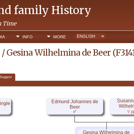
and family History
h Time
IA
INFO
MORE
 / Gesina Wilhelmina de Beer (F314
Suggest
Susanna
Edmund Johannes de
ingle
Wilhel
Beer
(1
Gesina Wilhelmina de