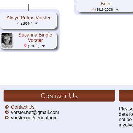
Beer
(1916-2003)
Alwyn Petrus Vorster
(1937- )
Susanna Bingle
Vorster
(1943- )
Contact Us
Contact Us
Please
vorster.net@gmail.com
data fo
vorster.net/genealogie
not be
involv