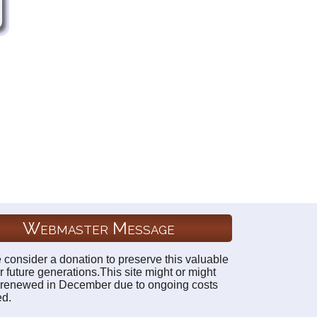
Webmaster Message
 consider a donation to preserve this valuable
r future generations.This site might or might
 renewed in December due to ongoing costs
ed.