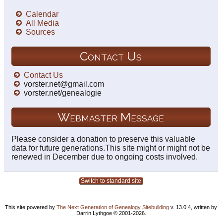
Calendar
All Media
Sources
Contact Us
Contact Us
vorster.net@gmail.com
vorster.net/genealogie
Webmaster Message
Please consider a donation to preserve this valuable
data for future generations.This site might or might not be
renewed in December due to ongoing costs involved.
Switch to standard site
This site powered by
The Next Generation of Genealogy Sitebuilding
v. 13.0.4, written by
Darrin Lythgoe © 2001-2026.