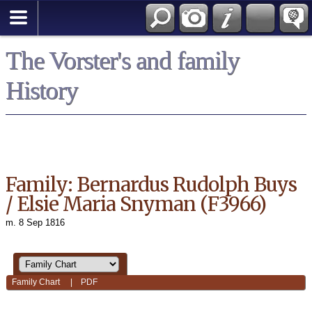
*English
The Vorster's and family
History
Family: Bernardus Rudolph Buys
/ Elsie Maria Snyman (F3966)
m. 8 Sep 1816
Family Chart
|
PDF