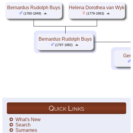
Bernardus Rudolph Buys
Helena Dorothea van Wyk
(1760-1849)
(1779-1863)
Bernardus Rudolph Buys
(1797-1882)
Gert
(
Quick Links
What's New
Search
Surnames