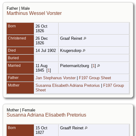
Father | Male
Marthinus Wessel Vorster
Born
26 Oct
1826
Christened
26 Dec
Graaf Reinet
1826
Died
14 Jul 1902
Krugersdorp
Buried
Married
11 Aug
Pietermaritzburg
[
1
]
1845
[
1
]
Father
Jan Stephanus Vorster
|
F197 Group Sheet
Mother
Susanna Elisabeth Adriana Pretorius
|
F197 Group
Sheet
Mother | Female
Susanna Adriana Elisabeth Pretorius
Born
15 Oct
Graaff Reinet
1827