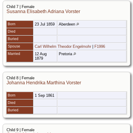
Child 7 | Female
Susanna Elisabeth Adriana Vorster
Born
23 Jul 1859
Aberdeen
Died
Buried
Spouse
Carl Wilhelm Theodor Engelmohr
|
F1996
Married
12 Aug
Pretoria
1879
Child 8 | Female
Johanna Hendrika Marthina Vorster
Born
1 Sep 1861
Died
Buried
Child 9 | Female