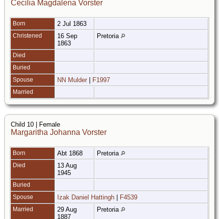
Cecilia Magdalena Vorster
Born
2 Jul 1863
Christened
16 Sep
Pretoria
1863
Died
Buried
Spouse
NN Mulder
|
F1997
Married
Child 10 | Female
Margaritha Johanna Vorster
Born
Abt 1868
Pretoria
Died
13 Aug
1945
Buried
Spouse
Izak Daniel Hattingh
|
F4539
Married
29 Aug
Pretoria
1887