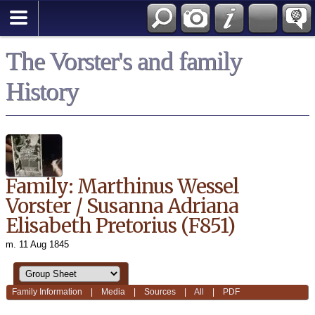
*English
The Vorster's and family
History
Family: Marthinus Wessel
Vorster / Susanna Adriana
Elisabeth Pretorius (F851)
m. 11 Aug 1845
Family Information
|
Media
|
Sources
|
All
|
PDF