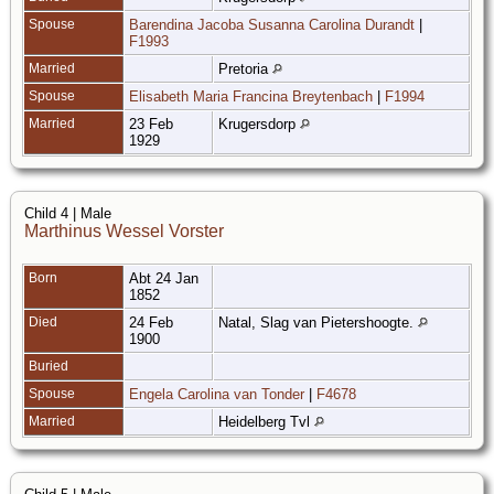
Spouse
Barendina Jacoba Susanna Carolina Durandt
|
F1993
Married
Pretoria
Spouse
Elisabeth Maria Francina Breytenbach
|
F1994
Married
23 Feb
Krugersdorp
1929
Child 4 | Male
Marthinus Wessel Vorster
Born
Abt 24 Jan
1852
Died
24 Feb
Natal, Slag van Pietershoogte.
1900
Buried
Spouse
Engela Carolina van Tonder
|
F4678
Married
Heidelberg Tvl