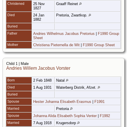
Christened
25 Nov
Graaff Reinet
1827
Died
24 Jan
Pretoria, Zwartkop.
1882
Buried
Father
Andries Wilhelmus Jacobus Pretorius
|
F1990 Group
Sheet
Mother
Christiena Pieternella de Wit
|
F1990 Group Sheet
Child 1 | Male
Andries Willem Jacobus Vorster
Born
2 Feb 1848
Natal
Died
1 Aug 1931
Waterberg Distrik, Afzet.
Buried
Spouse
Hester Johanna Elisabeth Erasmus
|
F1991
Married
Pretoria
Spouse
Johanna Alida Elisabeth Sophia Venter
|
F1992
Married
7 Aug 1918
Krugersdorp