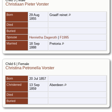
Child 5 | Male
Christiaan Pieter Vorster
Born
29 Aug
Graaff reinet
1855
Died
Buried
Spouse
Henrietha Dageroth
|
F1995
Married
18 Sep
Pretoria
1888
Child 6 | Female
Christina Petronella Vorster
Born
20 Jul 1857
Christened
13 Sep
Aberdeen
1859
Died
Buried