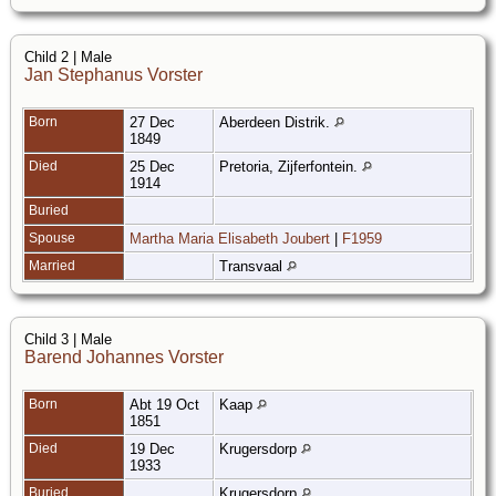
Child 2 | Male
Jan Stephanus Vorster
Born
27 Dec
Aberdeen Distrik.
1849
Died
25 Dec
Pretoria, Zijferfontein.
1914
Buried
Spouse
Martha Maria Elisabeth Joubert
|
F1959
Married
Transvaal
Child 3 | Male
Barend Johannes Vorster
Born
Abt 19 Oct
Kaap
1851
Died
19 Dec
Krugersdorp
1933
Buried
Krugersdorp