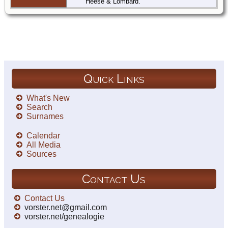
Heese & Lombard.
Quick Links
What's New
Search
Surnames
Calendar
All Media
Sources
Contact Us
Contact Us
vorster.net@gmail.com
vorster.net/genealogie