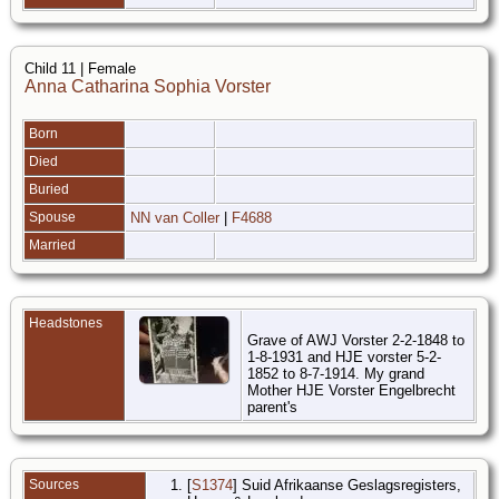
Child 11 | Female
Anna Catharina Sophia Vorster
Born
Died
Buried
Spouse
NN van Coller
|
F4688
Married
Headstones
Grave of AWJ Vorster 2-2-1848 to
1-8-1931 and HJE vorster 5-2-
1852 to 8-7-1914. My grand
Mother HJE Vorster Engelbrecht
parent's
Sources
[
S1374
] Suid Afrikaanse Geslagsregisters,