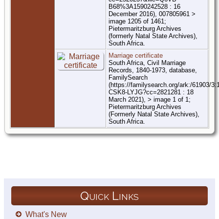
B68%3A1590242528 : 16
December 2016), 007805961 >
image 1205 of 1461;
Pietermaritzburg Archives
(formerly Natal State Archives),
South Africa.
Marriage certificate
South Africa, Civil Marriage
Records, 1840-1973, database,
FamilySearch
(https://familysearch.org/ark:/61903/3
CSK8-LYJG?cc=2821281 : 18
March 2021), > image 1 of 1;
Pietermaritzburg Archives
(Formerly Natal State Archives),
South Africa.
Quick Links
What's New