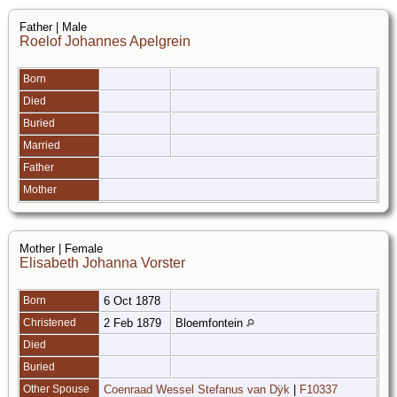
Father | Male
Roelof Johannes Apelgrein
Born
Died
Buried
Married
Father
Mother
Mother | Female
Elisabeth Johanna Vorster
Born
6 Oct 1878
Christened
2 Feb 1879
Bloemfontein
Died
Buried
Other Spouse
Coenraad Wessel Stefanus van Dÿk
|
F10337