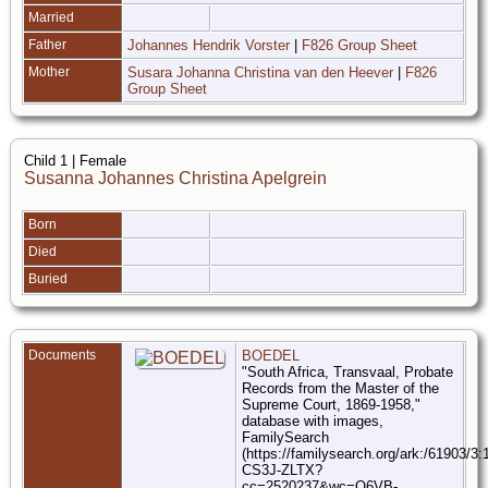
Married
Father
Johannes Hendrik Vorster
|
F826 Group Sheet
Mother
Susara Johanna Christina van den Heever
|
F826
Group Sheet
Child 1 | Female
Susanna Johannes Christina Apelgrein
Born
Died
Buried
Documents
BOEDEL
"South Africa, Transvaal, Probate
Records from the Master of the
Supreme Court, 1869-1958,"
database with images,
FamilySearch
(https://familysearch.org/ark:/61903/3
CS3J-ZLTX?
cc=2520237&wc=Q6VB-