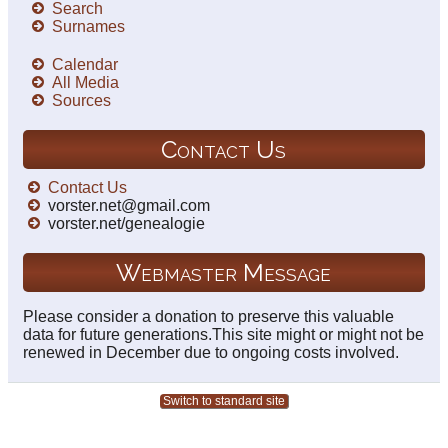
Search
Surnames
Calendar
All Media
Sources
Contact Us
Contact Us
vorster.net@gmail.com
vorster.net/genealogie
Webmaster Message
Please consider a donation to preserve this valuable
data for future generations.This site might or might not be
renewed in December due to ongoing costs involved.
Switch to standard site