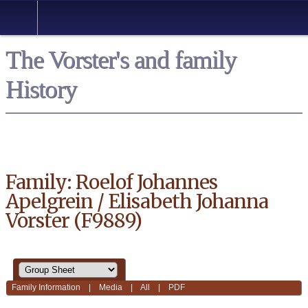
*English
The Vorster's and family
History
Family: Roelof Johannes
Apelgrein / Elisabeth Johanna
Vorster (F9889)
Family Information
|
Media
|
All
|
PDF