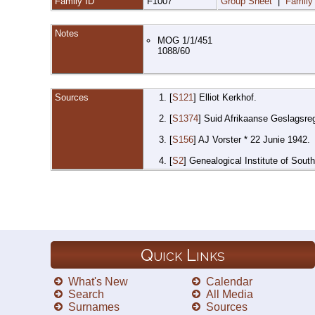
Family ID
F1007
Group Sheet
|
Family
Notes
MOG 1/1/451
1088/60
Sources
[
S121
] Elliot Kerkhof.
[
S1374
] Suid Afrikaanse Geslagsre
[
S156
] AJ Vorster * 22 Junie 1942.
[
S2
] Genealogical Institute of Sout
Quick Links
What's New
Calendar
Search
All Media
Surnames
Sources