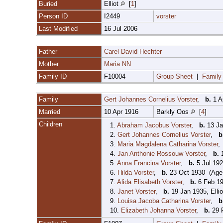
Buried
Elliot
[
1
]
Person ID
I2449
vorster
Last Modified
16 Jul 2006
Father
Carel David Hechter
Mother
Maria NN
Family ID
F10004
Group Sheet
|
Family
Family
Gert Johannes Cornelius Vorster
,
b.
1 A
Married
10 Apr 1916
Barkly Oos
[
4
]
Children
1.
Abraham Jacobus Vorster
,
b.
13 Ja
2.
Gert Johannes Cornelius Vorster
,
b
3.
Maria Magdalena Catharina Vorster
4.
Jan Anthonie Rossouw Vorster
,
b.
1
5.
Anna Francina Vorster
,
b.
5 Jul 192
6.
Hilda Vorster
,
b.
23 Oct 1930 (Age 
7.
Alida Elisabeth Vorster
,
b.
6 Feb 19
8.
Janet Vorster
,
b.
19 Jan 1935, Elli
9.
Louisa Jacoba Catharina Vorster
,
b
10.
Elizabeth Johanna Vorster
,
b.
29 F