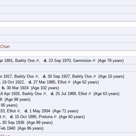
 Chart
pr 1891, Barkly Oos
,
d.
23 Sep 1970, Germiston
(Age 79 years)
n 1917, Barkly Oos
,
d.
30 Sep 1927, Barkly Oos
(Age 10 years)
.
19 Oct 1922,
d.
27 Mar 1985, Elliot
(Age 62 years)
,
b.
30 Mar 1924 (Age 102 years)
6 Apr 1926, Barkly Oos
,
d.
25 Jul 1989, Elliot
(Age 63 years)
8 (Age 98 years)
95 years)
33, Elliot
,
d.
1 May 2004 (Age 71 years)
ot
,
d.
15 Oct 1995, Pretoria
(Age 60 years)
.
30 Sep 1936 (Age 89 years)
eb 1940 (Age 86 years)