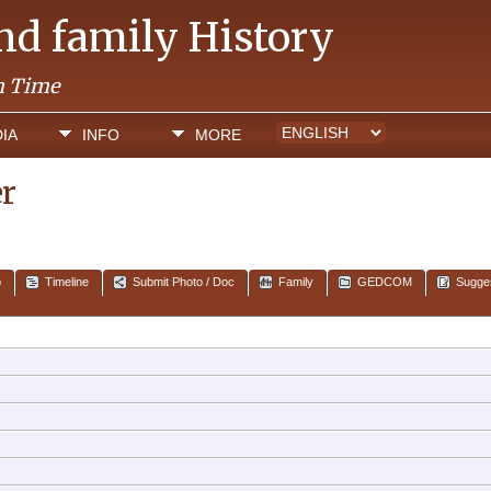
and family History
h Time
IA
INFO
MORE
er
p
Timeline
Submit Photo / Doc
Family
GEDCOM
Sugge