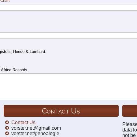
 Chart
gisters, Heese & Lombard.
h Africa Records.
Contact Us
Contact Us
Please
vorster.net@gmail.com
data fo
vorster.net/genealogie
not be