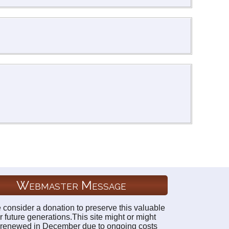
Webmaster Message
 consider a donation to preserve this valuable
r future generations.This site might or might
 renewed in December due to ongoing costs