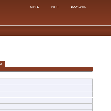
SHARE
PRINT
BOOKMARK
st