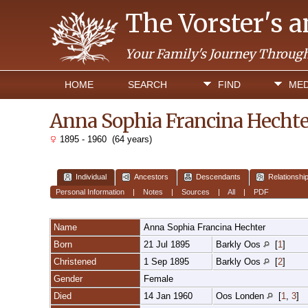
The Vorster's 
Your Family's Journey Throug
HOME
SEARCH
FIND
MED
Anna Sophia Francina Hecht
1895 - 1960 (64 years)
Individual
Ancestors
Descendants
Relationshi
Personal Information
|
Notes
|
Sources
|
All
|
PDF
Name
Anna Sophia Francina
Hechter
Born
21 Jul 1895
Barkly Oos
[
1
]
Christened
1 Sep 1895
Barkly Oos
[
2
]
Gender
Female
Died
14 Jan 1960
Oos Londen
[
1
,
3
]