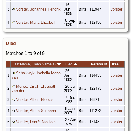
16
3
Vorster, Johannes Hendrik
Jun
Brits
I11947
vorster
1935
8 Sep
4
Vorster, Maria Elizabeth
Brits
I12496
vorster
1929
Died
Matches 1 to 9 of 9
Last Name, Given Name(s)
Died
Person ID
Tree
26
Schalkwyk, Isabella Maria
1
Jan
Brits
I14435
vorster
van
1992
Merwe, Dinah Elizabeth
20 Jul
2
Brits
I22473
vorster
van der
2003
7 Dec
3
Vorster, Albert Nicolas
Brits
I6821
vorster
1983
8 Jan
4
Vorster, Aletta Susanna
Brits
I11272
vorster
2007
27 Apr
5
Vorster, Daniël Nicolaas
Brits
I7148
vorster
1979
19