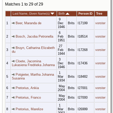
Matches 1 to 29 of 29
Last Name, Given Name(s)
Birth
Person ID
Tree
9
1
Beer, Maranda de
Dec
Brits
I17199
vorster
1946
6
2
Bosch, Jacoba Petronella
Feb
Brits
I18514
vorster
1951
27
Bruyn, Catharina Elizabeth
3
Feb
Brits
I17268
vorster
du
1944
3
Cloete, Jacomina
4
Dec
Brits
I17436
vorster
Lukasiena Fredrieka Johanna
1946
1
Potgieter, Martha Johanna
5
Mar
Brits
I18482
vorster
Susanna
1934
May
6
Pretorius, Ankia
Brits
I27001
vorster
2004
May
7
Pretorius, Franco
Brits
I27000
vorster
2004
1
8
Pretorius, Marelize
Mar
Brits
I26999
vorster
2002