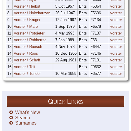
7
Vorster / Herbst
5 Oct 1957
Brits
F6364
vorster
8
Vorster / Holtzhauzen
26 Jul 1947
Brits
F5606
vorster
9
Vorster / Kruger
12 Jun 1987
Brits
F7134
vorster
10
Vorster / Mare
1 Sep 1979
Brits
F6578
vorster
11
Vorster / Potgieter
4 Mar 1993
Brits
F7137
vorster
12
Vorster / Robbertse
7 Jan 1989
Brits
F63
vorster
13
Vorster / Roesch
4 Nov 1978
Brits
F6447
vorster
14
Vorster / Roos
10 Dec 1966
Brits
F7146
vorster
15
Vorster / Schyff
29 Aug 1981
Brits
F7131
vorster
16
Vorster / Toit
Brits
F9632
vorster
17
Vorster / Tonder
10 Mar 1989
Brits
F3577
vorster
Quick Links
What's New
Search
Surnames