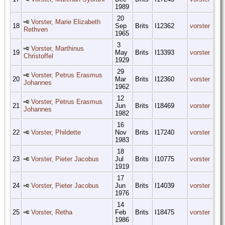
1989
20
Vorster, Marie Elizabeth
18
Sep
Brits
I12362
vorster
Rethven
1965
3
Vorster, Marthinus
19
May
Brits
I13393
vorster
Christoffel
1929
29
Vorster, Petrus Erasmus
20
Mar
Brits
I12360
vorster
Johannes
1962
12
Vorster, Petrus Erasmus
21
Jun
Brits
I18469
vorster
Johannes
1982
16
22
Vorster, Phildette
Nov
Brits
I17240
vorster
1983
18
23
Vorster, Pieter Jacobus
Jul
Brits
I10775
vorster
1919
17
24
Vorster, Pieter Jacobus
Jun
Brits
I14039
vorster
1976
14
25
Vorster, Retha
Feb
Brits
I18475
vorster
1986