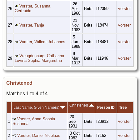
26
Vorster, Susanna
26
Apr
Brits
I12359
vorster
Gertruida
1960
21
27
Vorster, Tanja
Nov
Brits
I18474
vorster
1983
5
28
Vorster, Willem Johannes
Jun
Brits
I18481
vorster
1989
9
Vreugdenburg, Catharina
29
Mar
Brits
I11946
vorster
Levina Sophia Margaretha
1913
Christened
Matches 1 to 4 of 4
Christened
Last Name, Given Name(s)
Person ID
Tree
20
Vorster, Anna Sophia
1
Sep
Brits
I23912
vorster
Susanna
1931
3 Oct
2
Vorster, Daniël Nicolaas
Brits
I7162
vorster
1982