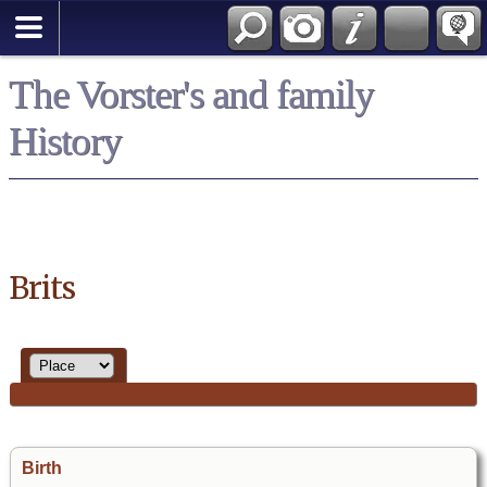
*English
The Vorster's and family
History
Brits
Birth