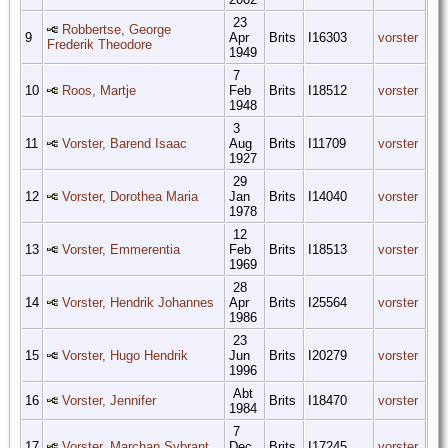
23
Robbertse, George
9
Apr
Brits
I16303
vorster
Frederik Theodore
1949
7
10
Roos, Martje
Feb
Brits
I18512
vorster
1948
3
11
Vorster, Barend Isaac
Aug
Brits
I11709
vorster
1927
29
12
Vorster, Dorothea Maria
Jan
Brits
I14040
vorster
1978
12
13
Vorster, Emmerentia
Feb
Brits
I18513
vorster
1969
28
14
Vorster, Hendrik Johannes
Apr
Brits
I25564
vorster
1986
23
15
Vorster, Hugo Hendrik
Jun
Brits
I20279
vorster
1996
Abt
16
Vorster, Jennifer
Brits
I18470
vorster
1984
7
17
Vorster, Marchan Sybrant
Dec
Brits
I17245
vorster