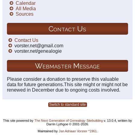
Calendar
All Media
Sources
Contact Us
Contact Us
vorster.net@gmail.com
vorster.net/genealogie
Webmaster Message
Please consider a donation to preserve this valuable
data for future generations.This site might or might not be
renewed in December due to ongoing costs involved.
Switch to standard site
This site powered by
The Next Generation of Genealogy Sitebuilding
v. 13.0.4, written by
Darrin Lythgoe © 2001-2026.
Maintained by
Jan Adriaan Vorster *1961
.