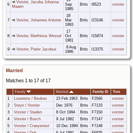
Vorster, Jacoba Johanna
6
Sep
Brits
I8523
vorster
Maaen
1985
18
7
Vorster, Johannes Antonie
Mar
Brits
I23146
vorster
1993
17
8
Vorster, Marthinus Wessel
Oct
Brits
I15874
vorster
1981
8 Aug
9
Vorster, Pieter Jacobus
Brits
I13375
vorster
1986
Married
Matches 1 to 17 of 17
Family
Married
Family ID
Tree
1
Louwrens / Beukes
23 Feb 1963
Brits
F2566
vorster
2
Steyn / Vorster
Dec 1976
Brits
F7133
vorster
3
Vorster / Staden
8 Oct 1994
Brits
F7150
vorster
4
Vorster / Bosch
9 Jul 1982
Brits
F7147
vorster
5
Vorster / Craeyenest
10 Dec 1994
Brits
F7148
vorster
6
Vorster / Dyk
6 Jul 1991
Brits
F6835
vorster