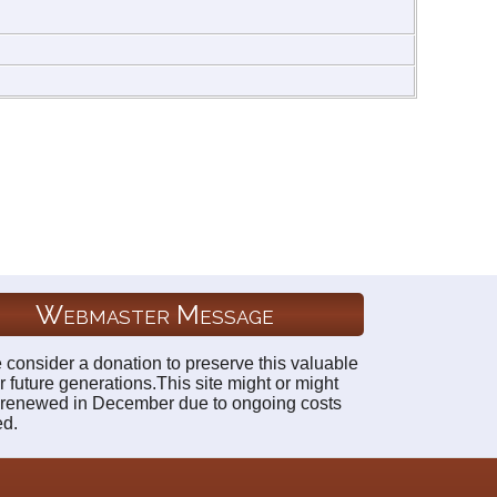
Webmaster Message
 consider a donation to preserve this valuable
r future generations.This site might or might
 renewed in December due to ongoing costs
ed.