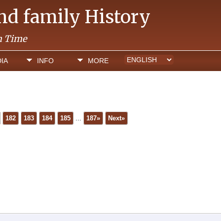
and family History
h Time
IA
INFO
MORE
182
183
184
185
...
187»
Next»