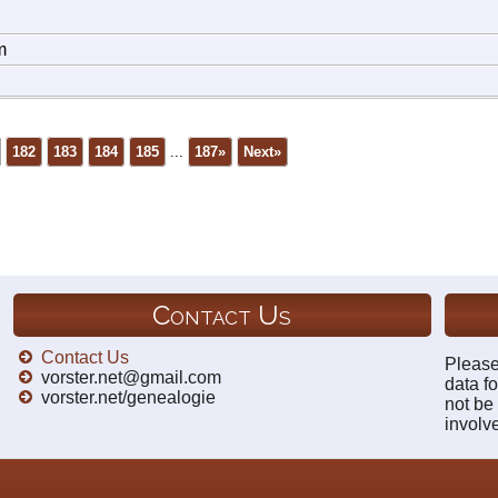
m
182
183
184
185
...
187»
Next»
Contact Us
Contact Us
Please
vorster.net@gmail.com
data fo
vorster.net/genealogie
not be
involv