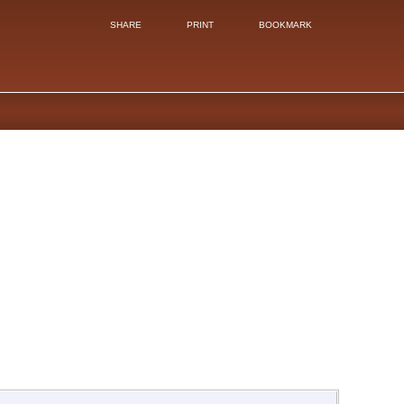
SHARE
PRINT
BOOKMARK