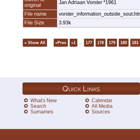
Jan Adriaan Vorster *1961
original
File name
vorster_information_outside_sout.ht
File Size
3.93k
» Show All
«Prev
«1
...
177
178
179
180
181
Quick Links
What's New
Calendar
Search
All Media
Surnames
Sources