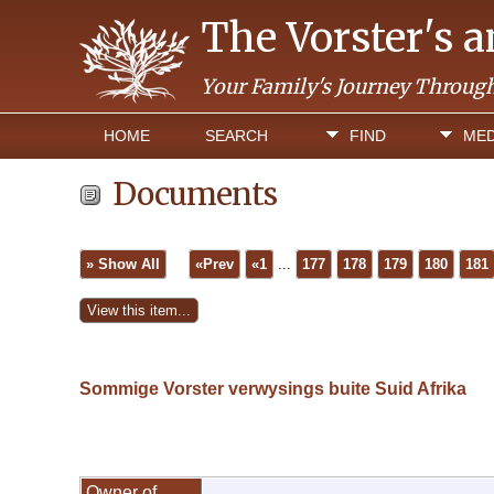
The Vorster's 
Your Family's Journey Throug
HOME
SEARCH
FIND
MED
Documents
» Show All
«Prev
«1
...
177
178
179
180
181
Sommige Vorster verwysings buite Suid Afrika
Owner of