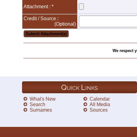
Attachment : *
Credit / Source :
(Optional)
We respect y
Quick Links
What's New
Calendar
Search
All Media
Surnames
Sources