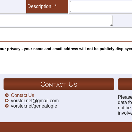
Description : *
our privacy - your name and email address will not be publicly displayed
Contact Us
Contact Us
Please
vorster.net@gmail.com
data fo
vorster.net/genealogie
not be
involv