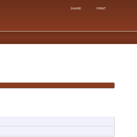
SHARE
PRINT