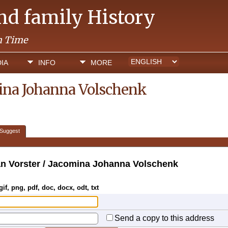
and family History
h Time
IA
INFO
MORE
mina Johanna Volschenk
Suggest
n Vorster / Jacomina Johanna Volschenk
gif, png, pdf, doc, docx, odt, txt
Send a copy to this address