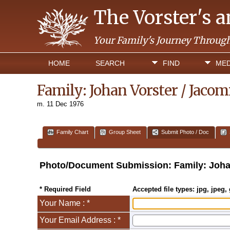
The Vorster's 
Your Family's Journey Throug
HOME
SEARCH
FIND
MED
Family: Johan Vorster / Jaco
m. 11 Dec 1976
Family Chart
Group Sheet
Submit Photo / Doc
Photo/Document Submission: Family: Joha
* Required Field
Accepted file types: jpg, jpeg, 
Your Name : *
Your Email Address : *