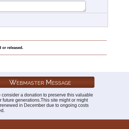
 or released.
Webmaster Message
 consider a donation to preserve this valuable
r future generations.This site might or might
 renewed in December due to ongoing costs
ed.