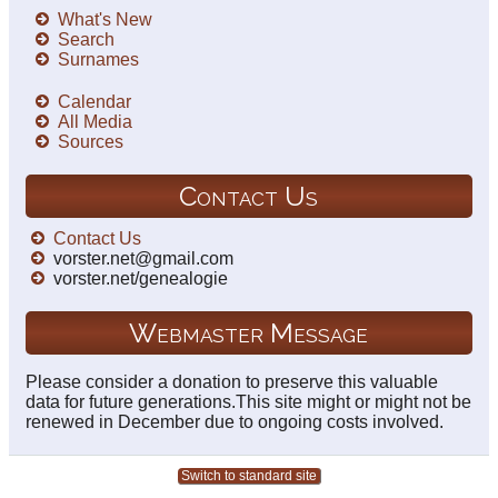
What's New
Search
Surnames
Calendar
All Media
Sources
Contact Us
Contact Us
vorster.net@gmail.com
vorster.net/genealogie
Webmaster Message
Please consider a donation to preserve this valuable
data for future generations.This site might or might not be
renewed in December due to ongoing costs involved.
Switch to standard site