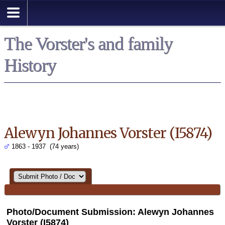
Search
The Vorster's and family
History
Alewyn Johannes Vorster (I5874)
1863 - 1937 (74 years)
Photo/Document Submission: Alewyn Johannes
Vorster (I5874)