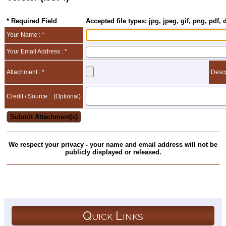
* Required Field
Accepted file types: jpg, jpeg, gif, png, pdf, 
Your Name : *
Your Email Address : *
Attachment : *
Descr
Credit / Source :
(Optional)
We respect your privacy - your name and email address will not be
publicly displayed or released.
Quick Links