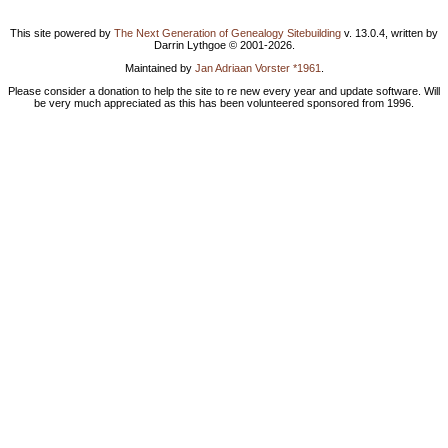
This site powered by
The Next Generation of Genealogy Sitebuilding
v. 13.0.4, written by
Darrin Lythgoe © 2001-2026.
Maintained by
Jan Adriaan Vorster *1961
.
Please consider a donation to help the site to re new every year and update software. Will
be very much appreciated as this has been volunteered sponsored from 1996.